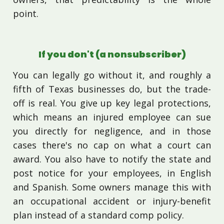
point.
If you don't (a nonsubscriber)
You can legally go without it, and roughly a
fifth of Texas businesses do, but the trade-
off is real. You give up key legal protections,
which means an injured employee can sue
you directly for negligence, and in those
cases there's no cap on what a court can
award. You also have to notify the state and
post notice for your employees, in English
and Spanish. Some owners manage this with
an occupational accident or injury-benefit
plan instead of a standard comp policy.