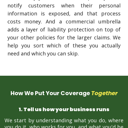
notify customers when their personal
information is exposed, and that process
costs money. And a commercial umbrella
adds a layer of liability protection on top of
your other policies for the larger claims. We
help you sort which of these you actually
need and which you can skip.
How We Put Your Coverage
Together
1. Tell us how your business runs
We start by understanding what you do, where
you do it, who works for you, and what you'd be