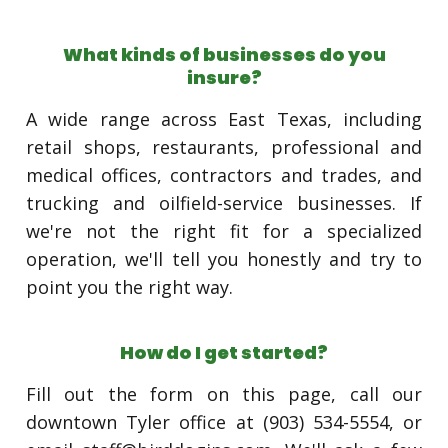
What kinds of businesses do you
insure?
A wide range across East Texas, including
retail shops, restaurants, professional and
medical offices, contractors and trades, and
trucking and oilfield-service businesses. If
we're not the right fit for a specialized
operation, we'll tell you honestly and try to
point you the right way.
How do I get started?
Fill out the form on this page, call our
downtown Tyler office at (903) 534-5554, or