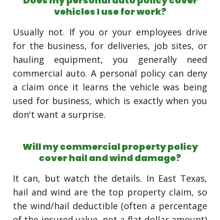
Does my personal auto policy cover
vehicles I use for work?
Usually not. If you or your employees drive
for the business, for deliveries, job sites, or
hauling equipment, you generally need
commercial auto. A personal policy can deny
a claim once it learns the vehicle was being
used for business, which is exactly when you
don't want a surprise.
Will my commercial property policy
cover hail and wind damage?
It can, but watch the details. In East Texas,
hail and wind are the top property claim, so
the wind/hail deductible (often a percentage
of the insured value, not a flat dollar amount)