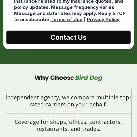
Insurance related to my insurance quotes, and
policy updates. Message frequency varies.
Message and data rates may apply. Reply STOP
to unsubscribe
Terms of Use
|
Privacy Policy
Contact Us
Why Choose
Bird Dog
Independent agency, we compare multiple top-
rated carriers on your behalf.
Coverage for shops, offices, contractors,
restaurants, and trades.