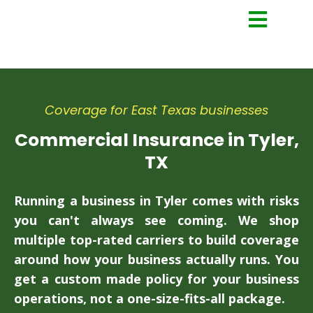
Coverage for East Texas businesses
Commercial Insurance in Tyler,
TX
Running a business in Tyler comes with risks
you can't always see coming. We shop
multiple top-rated carriers to build coverage
around how your business actually runs. You
get a custom made policy for your business
operations, not a one-size-fits-all package.