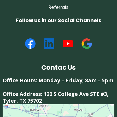
Referrals
Follow us in our Social Channels
Contac Us
Office Hours: Monday – Friday, 8am – 5pm
Office Address:
120 S College Ave STE #3,
Tyler, TX 75702