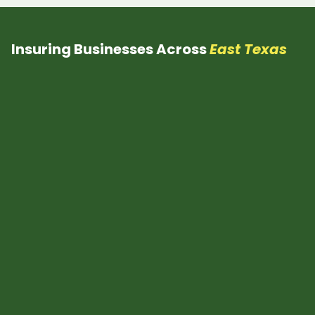
Insuring Businesses Across
East Texas