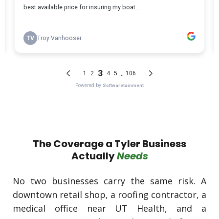
The Coverage a Tyler Business
Actually
Needs
No two businesses carry the same risk. A
downtown retail shop, a roofing contractor, a
medical office near UT Health, and a