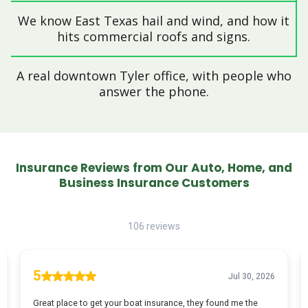
We know East Texas hail and wind, and how it
hits commercial roofs and signs.
A real downtown Tyler office, with people who
answer the phone.
Insurance Reviews from Our Auto, Home, and
Business Insurance Customers