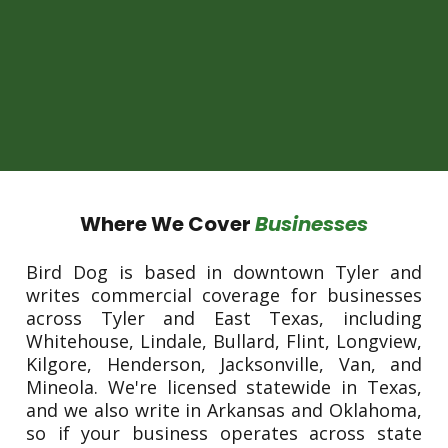
Where We Cover
Businesses
Bird Dog is based in downtown Tyler and
writes commercial coverage for businesses
across Tyler and East Texas, including
Whitehouse, Lindale, Bullard, Flint, Longview,
Kilgore, Henderson, Jacksonville, Van, and
Mineola. We're licensed statewide in Texas,
and we also write in Arkansas and Oklahoma,
so if your business operates across state