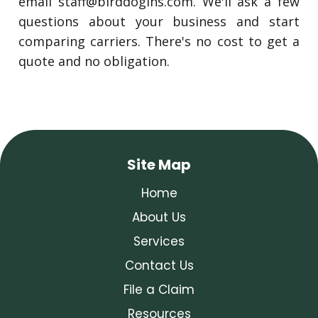
email
staff@birddogins.com
. We'll ask a few
questions about your business and start
comparing carriers. There's no cost to get a
quote and no obligation.
Site Map
Home
About Us
Services
Contact Us
File a Claim
Resources