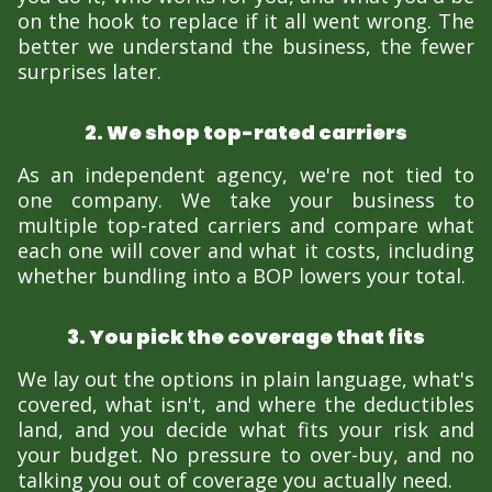
on the hook to replace if it all went wrong. The
better we understand the business, the fewer
surprises later.
2. We shop top-rated carriers
As an independent agency, we're not tied to
one company. We take your business to
multiple top-rated carriers and compare what
each one will cover and what it costs, including
whether bundling into a BOP lowers your total.
3. You pick the coverage that fits
We lay out the options in plain language, what's
covered, what isn't, and where the deductibles
land, and you decide what fits your risk and
your budget. No pressure to over-buy, and no
talking you out of coverage you actually need.