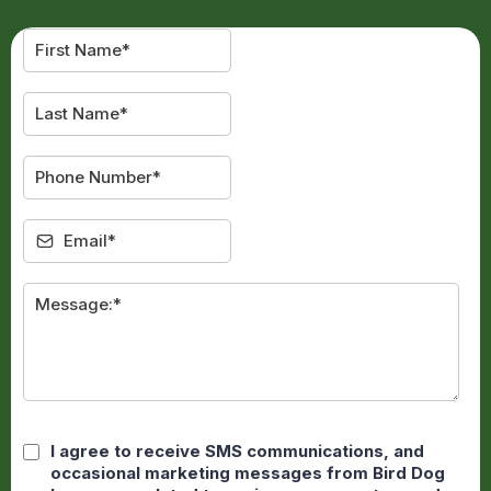
I agree to receive SMS communications, and
occasional marketing messages from Bird Dog