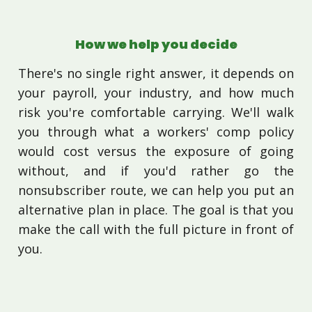
How we help you decide
There's no single right answer, it depends on
your payroll, your industry, and how much
risk you're comfortable carrying. We'll walk
you through what a workers' comp policy
would cost versus the exposure of going
without, and if you'd rather go the
nonsubscriber route, we can help you put an
alternative plan in place. The goal is that you
make the call with the full picture in front of
you.