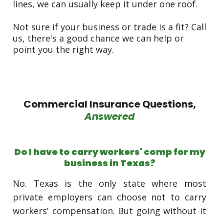
lines, we can usually keep it under one roof.
Not sure if your business or trade is a fit? Call
us, there's a good chance we can help or
point you the right way.
Commercial Insurance Questions,
Answered
Do I have to carry workers' comp for my
business in Texas?
No. Texas is the only state where most
private employers can choose not to carry
workers' compensation. But going without it