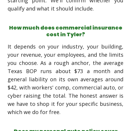
starting point. We'll confirm whether you
qualify and what it should include.
How much does commercial insurance
cost in Tyler?
It depends on your industry, your building,
your revenue, your employees, and the limits
you choose. As a rough anchor, the average
Texas BOP runs about $73 a month and
general liability on its own averages around
$42, with workers' comp, commercial auto, or
cyber raising the total. The honest answer is
we have to shop it for your specific business,
which we do for free.