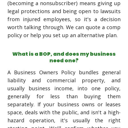
(becoming a nonsubscriber) means giving up
legal protections and being open to lawsuits
from injured employees, so it's a decision
worth talking through. We can quote a comp
policy or help you set up an alternative plan.
What is a BOP, and does my business
need one?
A Business Owners Policy bundles general
liability and commercial property, and
usually business income, into one policy,
generally for less than buying them
separately. If your business owns or leases
space, deals with the public, and isn't a high-
hazard operation, it's usually the right