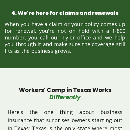
4. We're here for claims and renewals
When you have a claim or your policy comes up
for renewal, you're not on hold with a 1-800
number, you call our Tyler office and we help
you through it and make sure the coverage still
fits as the business grows.
Workers' Comp in Texas Works
Differently
Here's the one thing about business
insurance that surprises owners starting out
in Texas: Texas is the only state where most