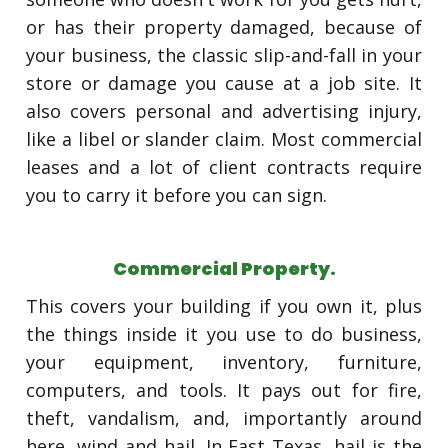
or has their property damaged, because of
your business, the classic slip-and-fall in your
store or damage you cause at a job site. It
also covers personal and advertising injury,
like a libel or slander claim. Most commercial
leases and a lot of client contracts require
you to carry it before you can sign.
Commercial Property.
This covers your building if you own it, plus
the things inside it you use to do business,
your equipment, inventory, furniture,
computers, and tools. It pays out for fire,
theft, vandalism, and, importantly around
here, wind and hail. In East Texas, hail is the