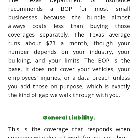
The Texas Department of Insurance
recommends a BOP for most small
businesses because the bundle almost
always costs less than buying those
coverages separately. The Texas average
runs about $73 a month, though your
number depends on your industry, your
building, and your limits. The BOP is the
base, it does not cover your vehicles, your
employees' injuries, or a data breach unless
you add those on purpose, which is exactly
the kind of gap we walk through with you.
General Liability.
This is the coverage that responds when
someone who doesn't work for you gets hurt,