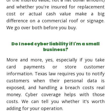
and whether you're insured for replacement
cost or actual cash value make a big
difference on a commercial roof or signage.
We go over both before you buy.
Do I need cyber liability if I'm a small
business?
More and more, yes, especially if you take
card payments or store customer
information. Texas law requires you to notify
customers when their personal data is
exposed, and handling a breach costs real
money. Cyber coverage helps with those
costs. We can tell you whether it's worth
adding for your operation.