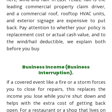
leading commercial property claim driver,
and a commercial roof, rooftop HVAC units,
and exterior signage are expensive to put
back. Pay attention to whether your policy is
replacement cost or actual cash value, and to
the wind/hail deductible, we explain both
before you buy.
Business Income (Business
Interruption).
If a covered event like a fire or a storm forces
you to close for repairs, this replaces the
income you lose while you're shut down and
helps with the extra cost of getting back
open. For a restaurant or a shop that lives on