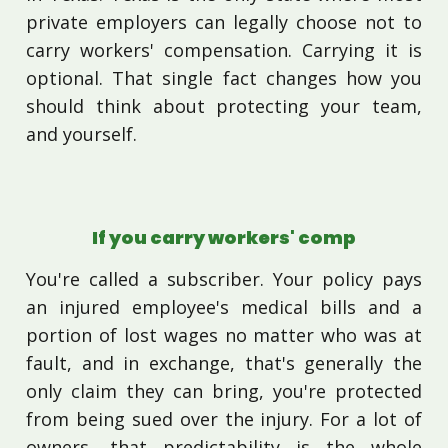
private employers can legally choose not to
carry workers' compensation. Carrying it is
optional. That single fact changes how you
should think about protecting your team,
and yourself.
If you carry workers' comp
You're called a subscriber. Your policy pays
an injured employee's medical bills and a
portion of lost wages no matter who was at
fault, and in exchange, that's generally the
only claim they can bring, you're protected
from being sued over the injury. For a lot of
owners, that predictability is the whole