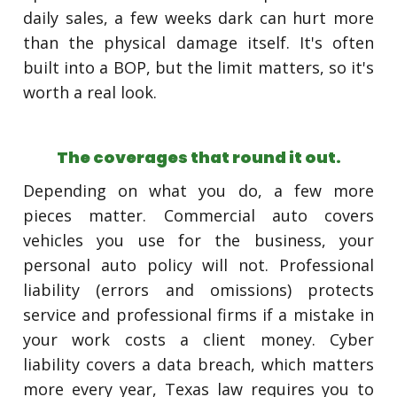
daily sales, a few weeks dark can hurt more
than the physical damage itself. It's often
built into a BOP, but the limit matters, so it's
worth a real look.
The coverages that round it out.
Depending on what you do, a few more
pieces matter. Commercial auto covers
vehicles you use for the business, your
personal auto policy will not. Professional
liability (errors and omissions) protects
service and professional firms if a mistake in
your work costs a client money. Cyber
liability covers a data breach, which matters
more every year, Texas law requires you to