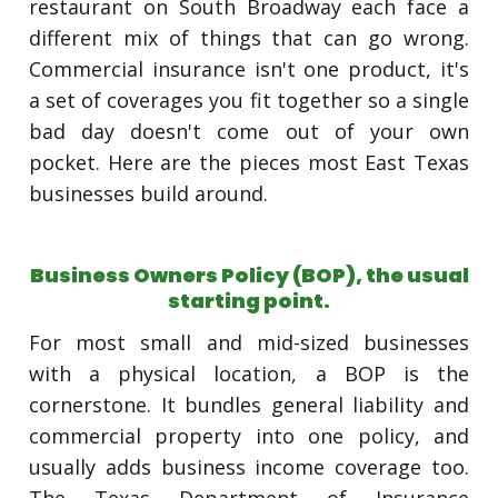
restaurant on South Broadway each face a
different mix of things that can go wrong.
Commercial insurance isn't one product, it's
a set of coverages you fit together so a single
bad day doesn't come out of your own
pocket. Here are the pieces most East Texas
businesses build around.
Business Owners Policy (BOP), the usual
starting point.
For most small and mid-sized businesses
with a physical location, a BOP is the
cornerstone. It bundles general liability and
commercial property into one policy, and
usually adds business income coverage too.